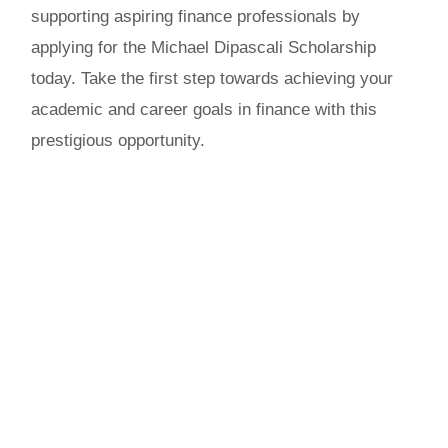
supporting aspiring finance professionals by
applying for the Michael Dipascali Scholarship
today. Take the first step towards achieving your
academic and career goals in finance with this
prestigious opportunity.