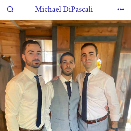
Michael DiPascali