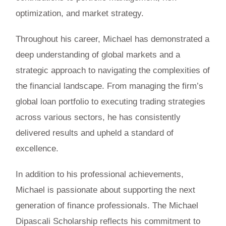
optimization, and market strategy.
Throughout his career, Michael has demonstrated a
deep understanding of global markets and a
strategic approach to navigating the complexities of
the financial landscape. From managing the firm’s
global loan portfolio to executing trading strategies
across various sectors, he has consistently
delivered results and upheld a standard of
excellence.
In addition to his professional achievements,
Michael is passionate about supporting the next
generation of finance professionals. The Michael
Dipascali Scholarship reflects his commitment to