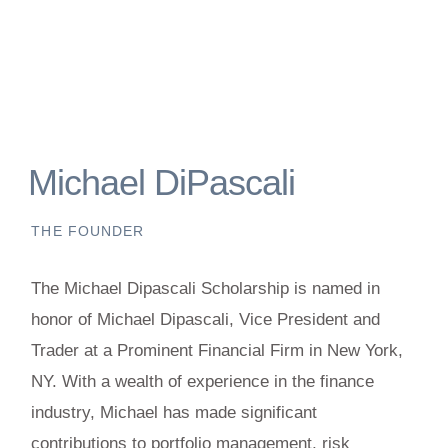
Michael DiPascali
THE FOUNDER
The Michael Dipascali Scholarship is named in
honor of Michael Dipascali, Vice President and
Trader at a Prominent Financial Firm in New York,
NY. With a wealth of experience in the finance
industry, Michael has made significant
contributions to portfolio management, risk