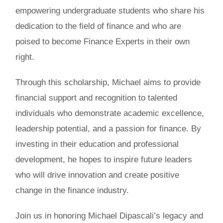
empowering undergraduate students who share his
dedication to the field of finance and who are
poised to become Finance Experts in their own
right.
Through this scholarship, Michael aims to provide
financial support and recognition to talented
individuals who demonstrate academic excellence,
leadership potential, and a passion for finance. By
investing in their education and professional
development, he hopes to inspire future leaders
who will drive innovation and create positive
change in the finance industry.
Join us in honoring Michael Dipascali’s legacy and