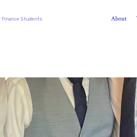
About
r Finance Students