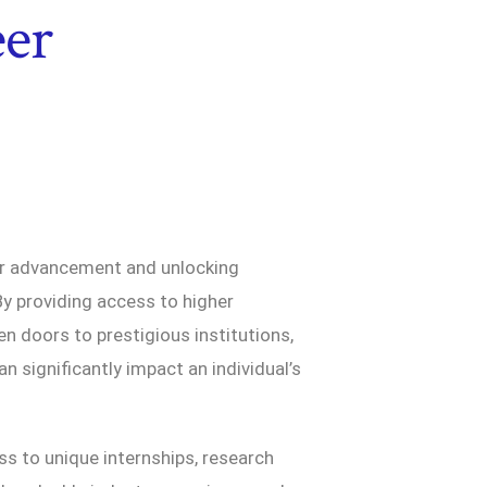
er
er advancement and unlocking
By providing access to higher
en doors to prestigious institutions,
n significantly impact an individual’s
s to unique internships, research