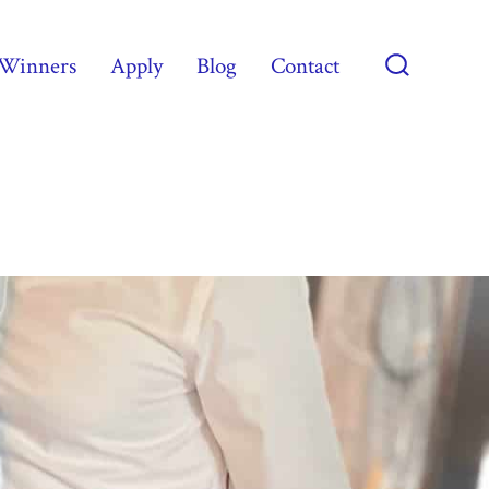
Winners
Apply
Blog
Contact