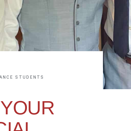
NANCE STUDENTS
 YOUR
CIAL