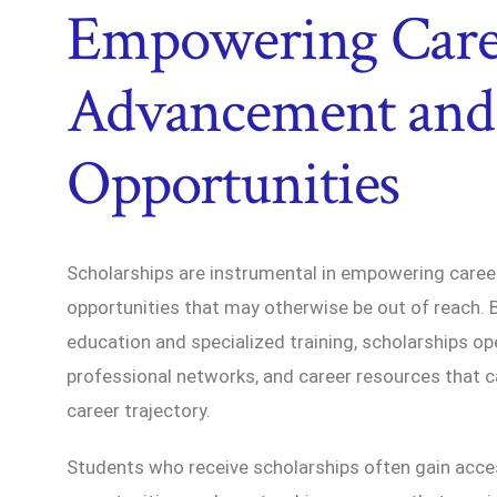
Empowering Care
Advancement and
Opportunities
Scholarships are instrumental in empowering care
opportunities that may otherwise be out of reach. 
education and specialized training, scholarships op
professional networks, and career resources that ca
career trajectory.
Students who receive scholarships often gain acces