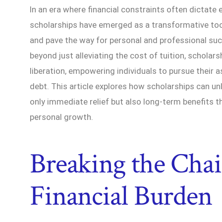
In an era where financial constraints often dictate 
scholarships have emerged as a transformative too
and pave the way for personal and professional su
beyond just alleviating the cost of tuition, scholars
liberation, empowering individuals to pursue their 
debt. This article explores how scholarships can unl
only immediate relief but also long-term benefits t
personal growth.
Breaking the Chai
Financial Burden