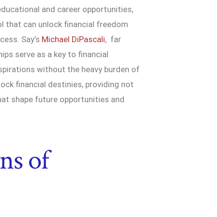
educational and career opportunities,
l that can unlock financial freedom
ccess. Say’s
Michael DiPascali
, far
hips serve as a key to financial
aspirations without the heavy burden of
ock financial destinies, providing not
hat shape future opportunities and
ns of