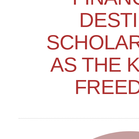
DESTI
SCHOLAR
AS THE 
FREE