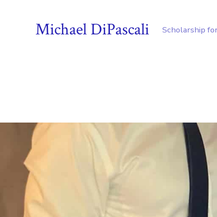
Michael DiPascali
Scholarship fo