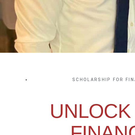
SCHOLARSHIP FOR FI
UNLOCK
FINAN