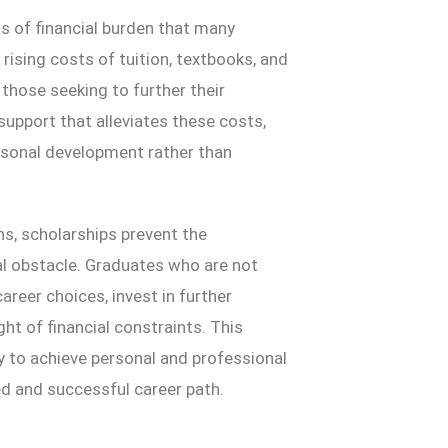
ins of financial burden that many
ising costs of tuition, textbooks, and
 those seeking to further their
support that alleviates these costs,
rsonal development rather than
ns, scholarships prevent the
al obstacle. Graduates who are not
reer choices, invest in further
ht of financial constraints. This
ty to achieve personal and professional
d and successful career path.