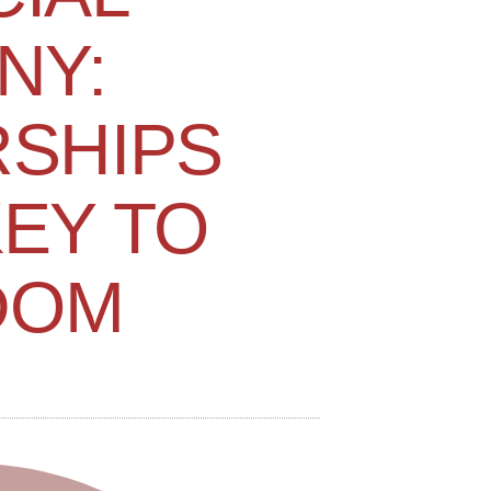
NY:
SHIPS
KEY TO
DOM