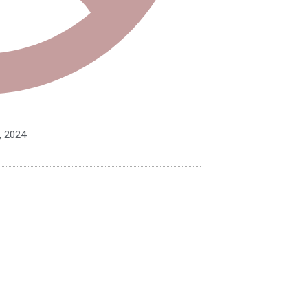
, 2024