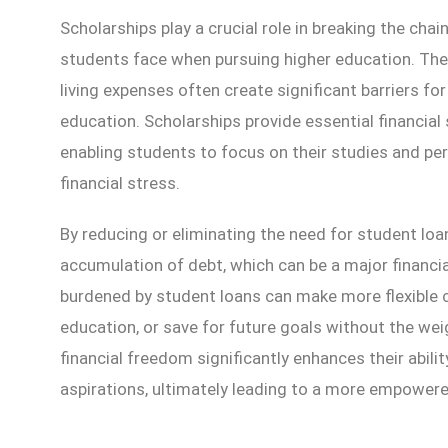
Scholarships play a crucial role in breaking the cha
students face when pursuing higher education. The r
living expenses often create significant barriers for
education. Scholarships provide essential financial 
enabling students to focus on their studies and pe
financial stress.
By reducing or eliminating the need for student loa
accumulation of debt, which can be a major financi
burdened by student loans can make more flexible ca
education, or save for future goals without the weig
financial freedom significantly enhances their abili
aspirations, ultimately leading to a more empowere