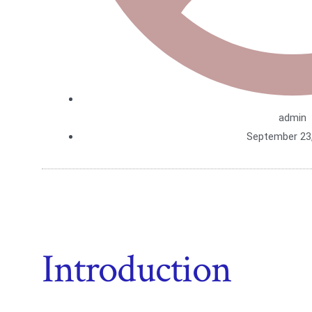
admin
September 23
Introduction