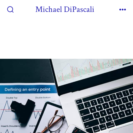
Michael DiPascali