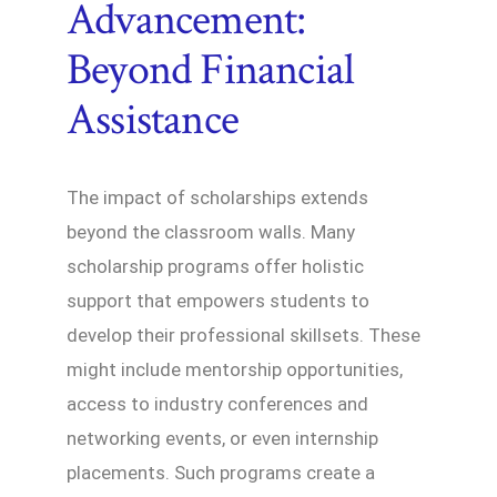
Advancement:
Beyond Financial
Assistance
The impact of scholarships extends
beyond the classroom walls. Many
scholarship programs offer holistic
support that empowers students to
develop their professional skillsets. These
might include mentorship opportunities,
access to industry conferences and
networking events, or even internship
placements. Such programs create a