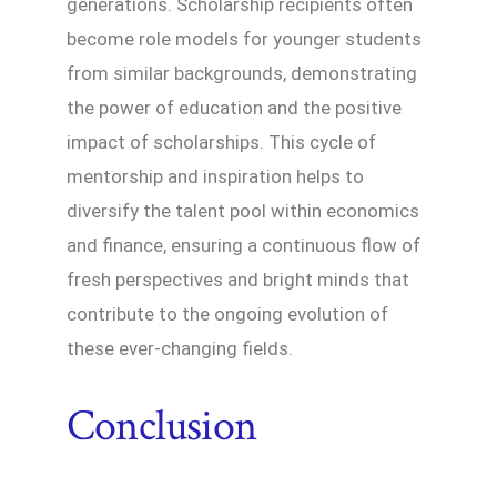
generations. Scholarship recipients often
become role models for younger students
from similar backgrounds, demonstrating
the power of education and the positive
impact of scholarships. This cycle of
mentorship and inspiration helps to
diversify the talent pool within economics
and finance, ensuring a continuous flow of
fresh perspectives and bright minds that
contribute to the ongoing evolution of
these ever-changing fields.
Conclusion