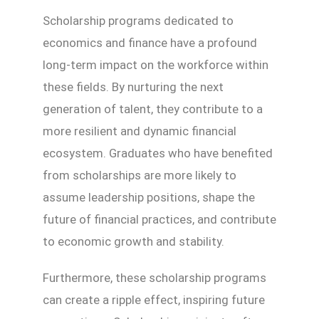
Scholarship programs dedicated to
economics and finance have a profound
long-term impact on the workforce within
these fields. By nurturing the next
generation of talent, they contribute to a
more resilient and dynamic financial
ecosystem. Graduates who have benefited
from scholarships are more likely to
assume leadership positions, shape the
future of financial practices, and contribute
to economic growth and stability.
Furthermore, these scholarship programs
can create a ripple effect, inspiring future