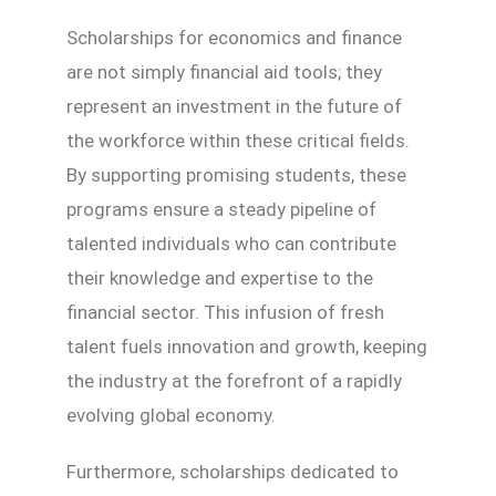
Scholarships for economics and finance
are not simply financial aid tools; they
represent an investment in the future of
the workforce within these critical fields.
By supporting promising students, these
programs ensure a steady pipeline of
talented individuals who can contribute
their knowledge and expertise to the
financial sector. This infusion of fresh
talent fuels innovation and growth, keeping
the industry at the forefront of a rapidly
evolving global economy.
Furthermore, scholarships dedicated to