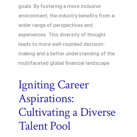
goals. By fostering a more inclusive
environment, the industry benefits from a
wider range of perspectives and
experiences. This diversity of thought
leads to more well-rounded decision-
making and a better understanding of the
multifaceted global financial landscape.
Igniting Career
Aspirations:
Cultivating a Diverse
Talent Pool