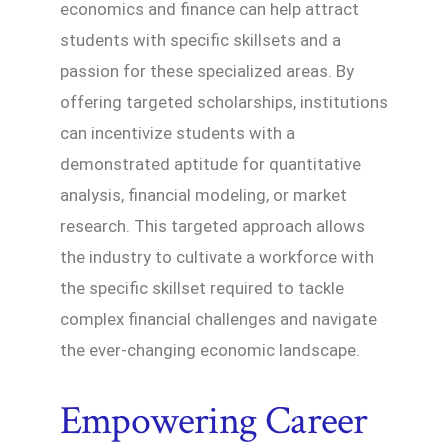
economics and finance can help attract
students with specific skillsets and a
passion for these specialized areas. By
offering targeted scholarships, institutions
can incentivize students with a
demonstrated aptitude for quantitative
analysis, financial modeling, or market
research. This targeted approach allows
the industry to cultivate a workforce with
the specific skillset required to tackle
complex financial challenges and navigate
the ever-changing economic landscape.
Empowering Career