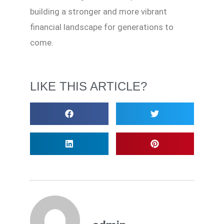
building a stronger and more vibrant
financial landscape for generations to
come.
LIKE THIS ARTICLE?