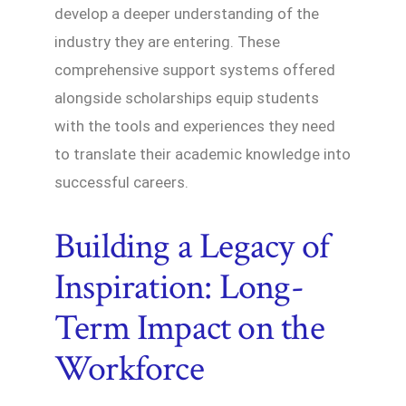
develop a deeper understanding of the
industry they are entering. These
comprehensive support systems offered
alongside scholarships equip students
with the tools and experiences they need
to translate their academic knowledge into
successful careers.
Building a Legacy of
Inspiration: Long-
Term Impact on the
Workforce