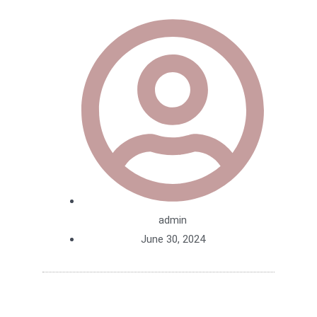
admin
June 30, 2024