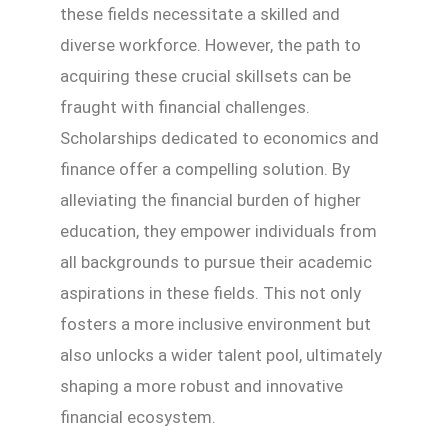
these fields necessitate a skilled and
diverse workforce. However, the path to
acquiring these crucial skillsets can be
fraught with financial challenges.
Scholarships dedicated to economics and
finance offer a compelling solution. By
alleviating the financial burden of higher
education, they empower individuals from
all backgrounds to pursue their academic
aspirations in these fields. This not only
fosters a more inclusive environment but
also unlocks a wider talent pool, ultimately
shaping a more robust and innovative
financial ecosystem.