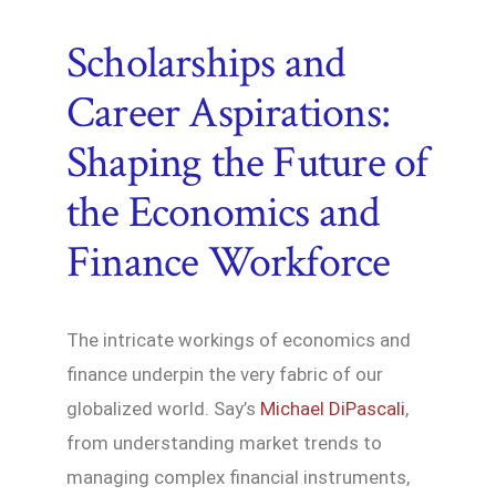
Scholarships and
Career Aspirations:
Shaping the Future of
the Economics and
Finance Workforce
The intricate workings of economics and
finance underpin the very fabric of our
globalized world. Say’s
Michael DiPascali
,
from understanding market trends to
managing complex financial instruments,