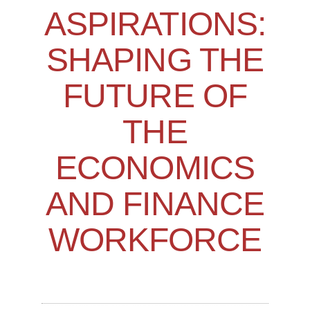
ASPIRATIONS:
SHAPING THE
FUTURE OF
THE
ECONOMICS
AND FINANCE
WORKFORCE