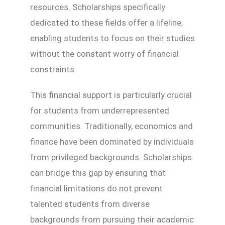
resources. Scholarships specifically
dedicated to these fields offer a lifeline,
enabling students to focus on their studies
without the constant worry of financial
constraints.
This financial support is particularly crucial
for students from underrepresented
communities. Traditionally, economics and
finance have been dominated by individuals
from privileged backgrounds. Scholarships
can bridge this gap by ensuring that
financial limitations do not prevent
talented students from diverse
backgrounds from pursuing their academic