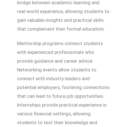
bridge between academic learning and
real-world experience, allowing students to
gain valuable insights and practical skills
that complement their formal education.
Mentorship programs connect students
with experienced professionals who
provide guidance and career advice.
Networking events allow students to
connect with industry leaders and
potential employers, fostering connections
that can lead to future job opportunities.
Internships provide practical experience in
various financial settings, allowing
students to test their knowledge and