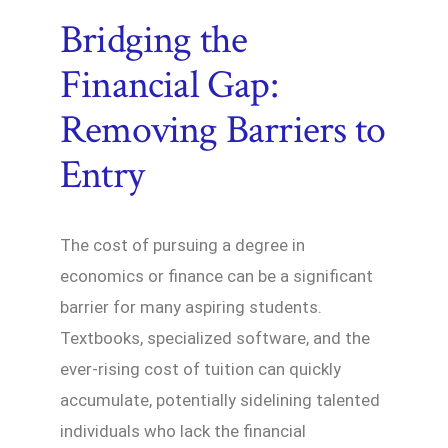
Bridging the
Financial Gap:
Removing Barriers to
Entry
The cost of pursuing a degree in
economics or finance can be a significant
barrier for many aspiring students.
Textbooks, specialized software, and the
ever-rising cost of tuition can quickly
accumulate, potentially sidelining talented
individuals who lack the financial