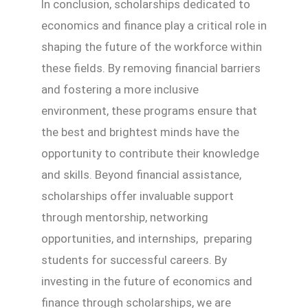
In conclusion, scholarships dedicated to
economics and finance play a critical role in
shaping the future of the workforce within
these fields. By removing financial barriers
and fostering a more inclusive
environment, these programs ensure that
the best and brightest minds have the
opportunity to contribute their knowledge
and skills. Beyond financial assistance,
scholarships offer invaluable support
through mentorship, networking
opportunities, and internships, preparing
students for successful careers. By
investing in the future of economics and
finance through scholarships, we are