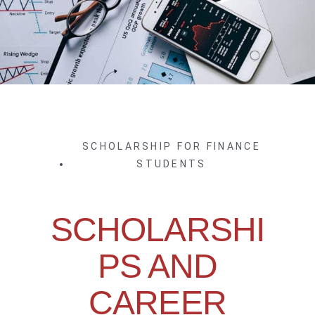
SCHOLARSHIP FOR FINANCE
STUDENTS
SCHOLARSHI
PS AND
CAREER