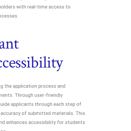
holders with real-time access to
ocesses.
ant
essibility
ng the application process and
ments. Through user-friendly
ide applicants through each step of
 accuracy of submitted materials. This
nd enhances accessibility for students