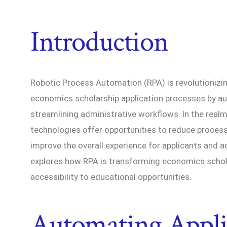
Introduction
Robotic Process Automation (RPA) is revolutionizin
economics scholarship application processes by au
streamlining administrative workflows. In the rea
technologies offer opportunities to reduce proces
improve the overall experience for applicants and ad
explores how RPA is transforming economics schol
accessibility to educational opportunities.
Automating Appli