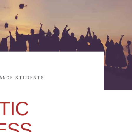
NANCE STUDENTS
TIC
ESS