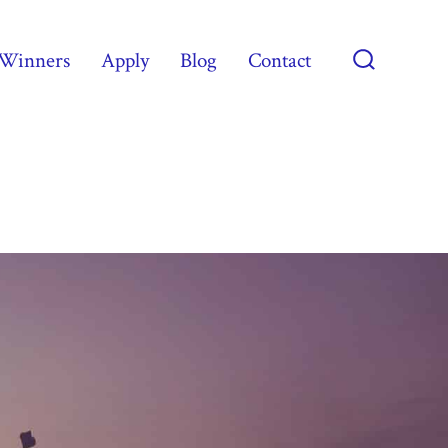
Winners
Apply
Blog
Contact