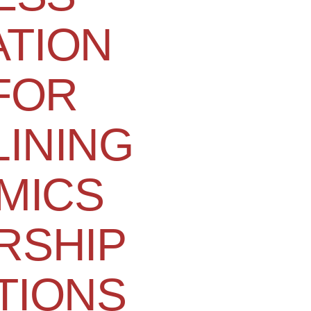
TION
 FOR
INING
MICS
RSHIP
TIONS