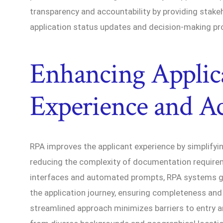
transparency and accountability by providing stake
application status updates and decision-making pr
Enhancing Applic
Experience and Acc
RPA improves the applicant experience by simplifyi
reducing the complexity of documentation require
interfaces and automated prompts, RPA systems gu
the application journey, ensuring completeness and
streamlined approach minimizes barriers to entry a