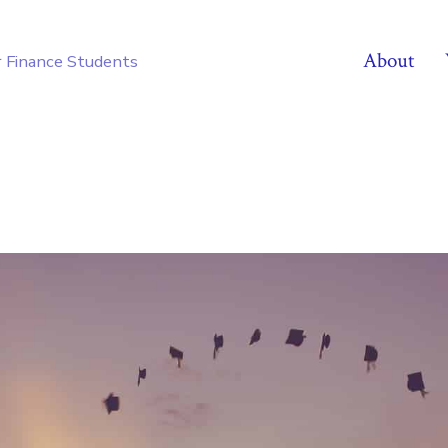
About
r Finance Students