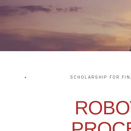
SCHOLARSHIP FOR FI
ROBO
PROC