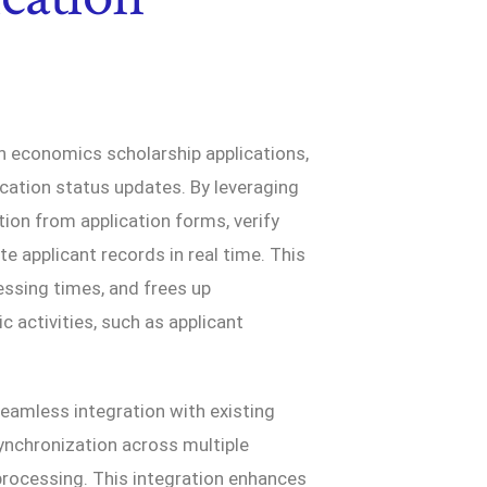
n economics scholarship applications,
ication status updates. By leveraging
ion from application forms, verify
ate applicant records in real time. This
ssing times, and frees up
 activities, such as applicant
seamless integration with existing
nchronization across multiple
processing. This integration enhances