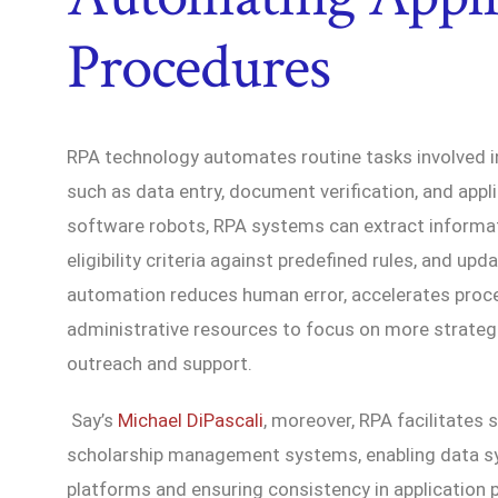
Procedures
RPA technology automates routine tasks involved i
such as data entry, document verification, and appl
software robots, RPA systems can extract informat
eligibility criteria against predefined rules, and upd
automation reduces human error, accelerates proce
administrative resources to focus on more strategic
outreach and support.
Say’s
Michael DiPascali
, moreover, RPA facilitates 
scholarship management systems, enabling data sy
platforms and ensuring consistency in application 