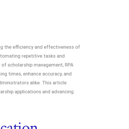
g the efficiency and effectiveness of
tomating repetitive tasks and
lm of scholarship management, RPA
sing times, enhance accuracy, and
ministrators alike. This article
arship applications and advancing
cation