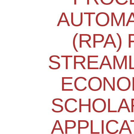
AUTOMA
(RPA)
STREAML
ECONO
SCHOLA
APPLICA