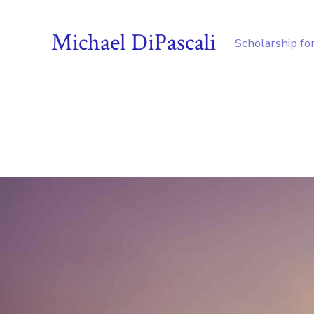
Michael DiPascali
Scholarship fo