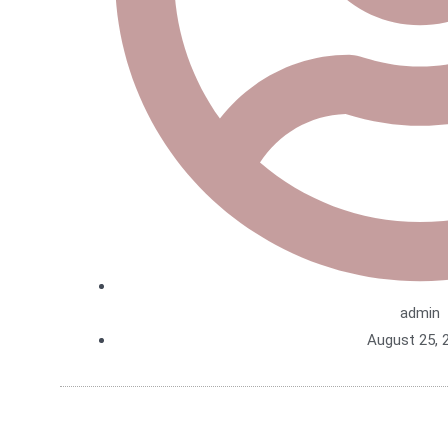
admin
August 25, 