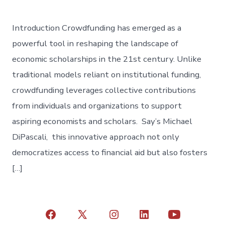
Introduction Crowdfunding has emerged as a
powerful tool in reshaping the landscape of
economic scholarships in the 21st century. Unlike
traditional models reliant on institutional funding,
crowdfunding leverages collective contributions
from individuals and organizations to support
aspiring economists and scholars. Say’s Michael
DiPascali, this innovative approach not only
democratizes access to financial aid but also fosters
[…]
Open
Open
Open
Open
Open