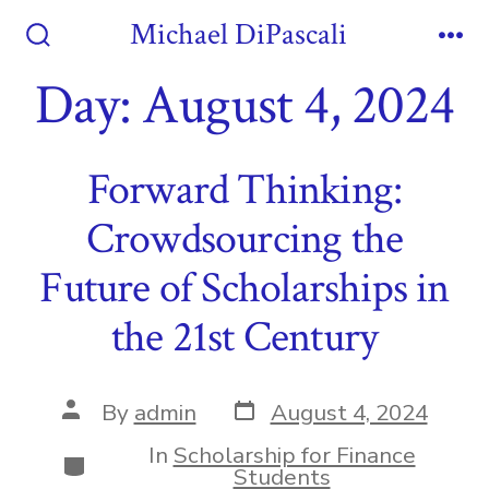
Skip
Michael DiPascali
to
Search
Me
Toggle
Day:
August 4, 2024
content
Forward Thinking:
Crowdsourcing the
Future of Scholarships in
the 21st Century
Post
Post
By
admin
August 4, 2024
date
author
In
Scholarship for Finance
Categories
Students