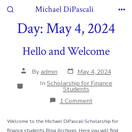
Skip
Michael DiPascali
to
Search
Me
Toggle
Day:
May 4, 2024
content
Hello and Welcome
Post
Post
By
admin
May 4, 2024
date
author
In
Scholarship for Finance
Categories
Students
on
1 Comment
Hello
and
Welcome
Welcome to the Michael DiPascali Scholarship for
finance students Blog Archives. Here you will find