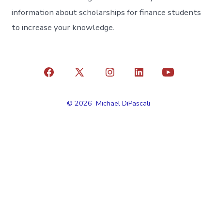
information about scholarships for finance students
to increase your knowledge.
Open
Open
Open
Open
Open
Facebook
X
Instagram
LinkedIn
YouTube
© 2026
Michael DiPascali
in
in
in
in
in
a
a
a
a
a
new
new
new
new
new
tab
tab
tab
tab
tab